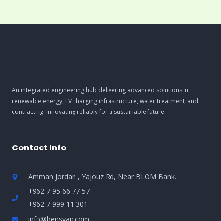
An integrated engineering hub delivering advanced solutions in
renewable energy, EV charging infrastructure, water treatment, and
contracting. Innovating reliably for a sustainable future.
Contact Info
Amman Jordan , Yajouz Rd, Near BLOM Bank.
+962 7 95 66 77 57
+962 7 999 11 301
info@bensyan.com