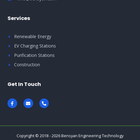
Services
Renewable Energy
EV Charging Stations
Purification Stations
Construction
Get In Touch
F
E
P
a
n
h
c
v
o
e
e
n
b
l
e
o
o
-
o
p
a
k
e
l
-
t
Copyright © 2018 - 2026 Bensyan Engineering Technology
f