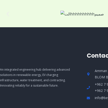
Contac
An integrated engineering hub delivering advanced
Amman J
solutions in renewable energy, EV charging
BLOM B
infrastructure, water treatment, and contracting.
+962 7 
Innovating reliably for a sustainable future.
+962 7 
info@be