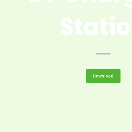
Stati
Download