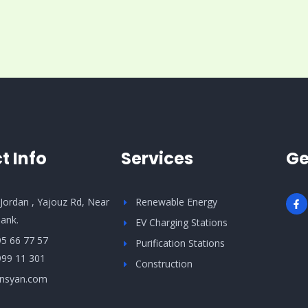
t Info
Services
Ge
F
ordan , Yajouz Rd, Near
Renewable Energy
a
c
ank.
EV Charging Stations
e
b
95 66 77 57
Purification Stations
o
o
999 11 301
Construction
k
-
nsyan.com
f